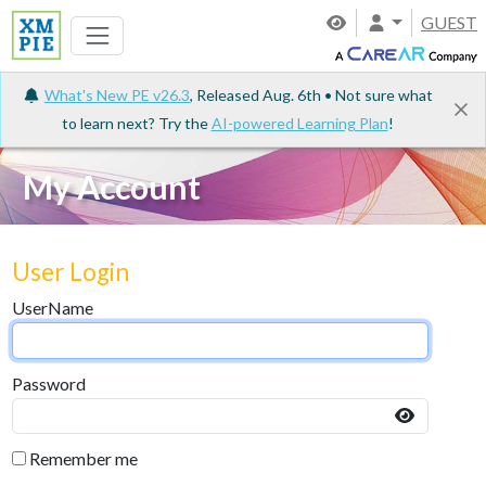
GUEST
What's New PE v26.3
, Released Aug. 6th • Not sure what
to learn next? Try the
AI-powered Learning Plan
!
My Account
User Login
UserName
Password
Remember me