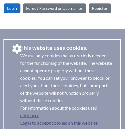
Login
Forgot Password or Username?
Register
This website uses cookies.
We use only cookies that are strictly needed
for the functioning of the website. The website
cannot operate properly without these
cookies. You can set your browser to block or
alert you about these cookies, but some parts
of the website will not function properly
without these cookies.
For information about the cookies used,
.
Login to accept cookies on this website.