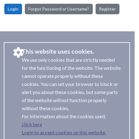
Login
Forgot Password or Username?
Register
This website uses cookies.
We use only cookies that are strictly needed
for the functioning of the website. The website
cannot operate properly without these
cookies. You can set your browser to block or
alert you about these cookies, but some parts
of the website will not function properly
without these cookies.
For information about the cookies used,
.
Login to accept cookies on this website.