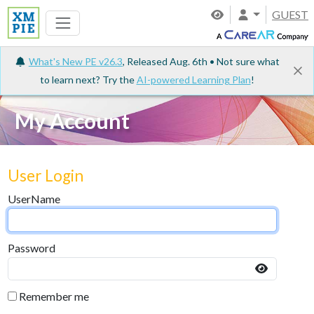
GUEST
What's New PE v26.3
, Released Aug. 6th • Not sure what
to learn next? Try the
AI-powered Learning Plan
!
My Account
User Login
UserName
Password
Remember me