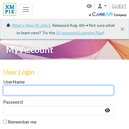
GUEST
What's New PE v26.3
, Released Aug. 6th • Not sure what
to learn next? Try the
AI-powered Learning Plan
!
My Account
User Login
UserName
Password
Remember me