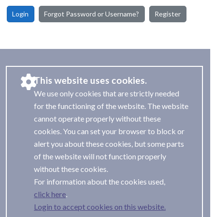
Login
Forgot Password or Username?
Register
This website uses cookies.
We use only cookies that are strictly needed
for the functioning of the website. The website
cannot operate properly without these
cookies. You can set your browser to block or
alert you about these cookies, but some parts
of the website will not function properly
without these cookies.
For information about the cookies used,
.
Login to accept cookies on this website.