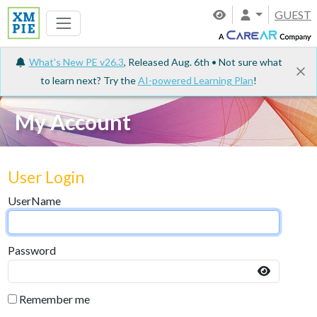
GUEST
What's New PE v26.3
, Released Aug. 6th • Not sure what
to learn next? Try the
AI-powered Learning Plan
!
My Account
User Login
UserName
Password
Remember me