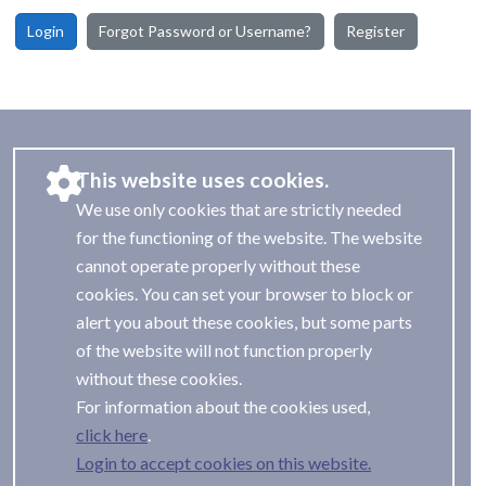
Login
Forgot Password or Username?
Register
This website uses cookies.
We use only cookies that are strictly needed
for the functioning of the website. The website
cannot operate properly without these
cookies. You can set your browser to block or
alert you about these cookies, but some parts
of the website will not function properly
without these cookies.
For information about the cookies used,
.
Login to accept cookies on this website.