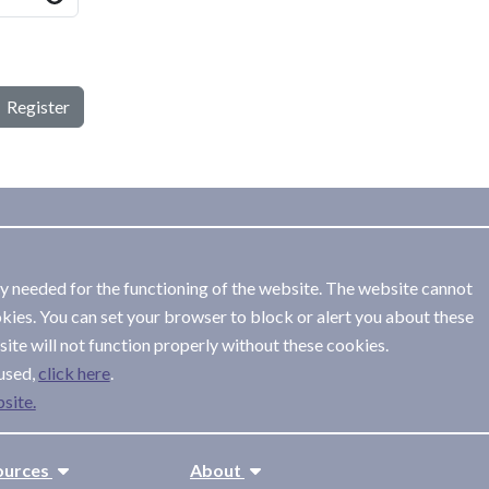
Register
ly needed for the functioning of the website. The website cannot
kies. You can set your browser to block or alert you about these
ite will not function properly without these cookies.
used,
.
site.
ources
About