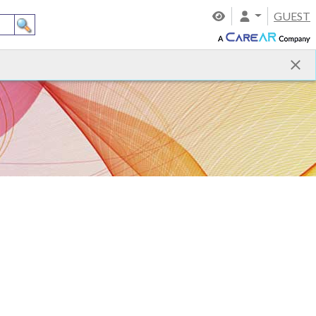
GUEST