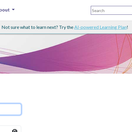
bout
Not sure what to learn next? Try the
AI-powered Learning Plan
!