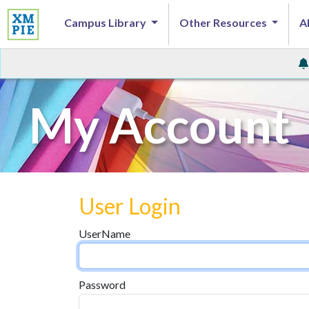
Campus Library
Other Resources
A
My Account
User Login
UserName
Password