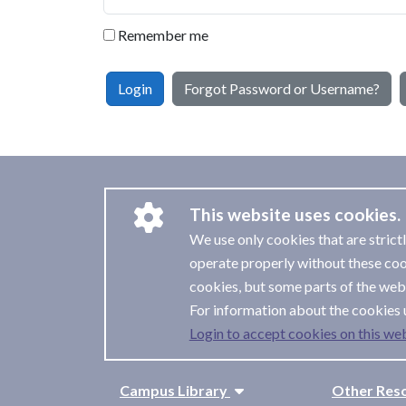
Remember me
Login
Forgot Password or Username?
This website uses cookies.
We use only cookies that are strict
operate properly without these coo
cookies, but some parts of the webs
For information about the cookies 
Login to accept cookies on this web
Campus Library
Other Res