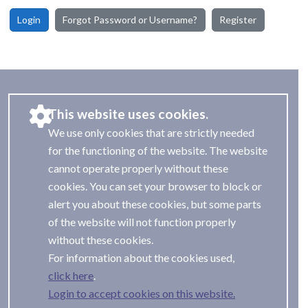
Login
Forgot Password or Username?
Register
This website uses cookies.
We use only cookies that are strictly needed
for the functioning of the website. The website
cannot operate properly without these
cookies. You can set your browser to block or
alert you about these cookies, but some parts
of the website will not function properly
without these cookies.
For information about the cookies used,
.
Login to accept cookies on this website.