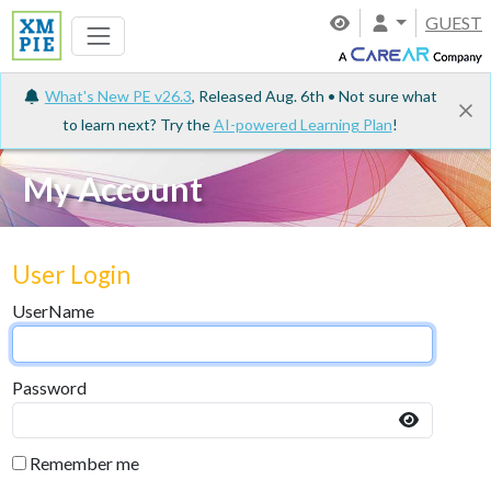
GUEST
What's New PE v26.3
, Released Aug. 6th • Not sure what
to learn next? Try the
AI-powered Learning Plan
!
My Account
User Login
UserName
Password
Remember me