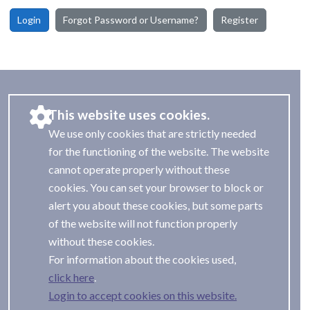
Login
Forgot Password or Username?
Register
This website uses cookies.
We use only cookies that are strictly needed
for the functioning of the website. The website
cannot operate properly without these
cookies. You can set your browser to block or
alert you about these cookies, but some parts
of the website will not function properly
without these cookies.
For information about the cookies used,
.
Login to accept cookies on this website.