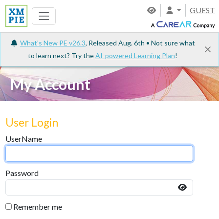
GUEST
What's New PE v26.3
, Released Aug. 6th • Not sure what
to learn next? Try the
AI-powered Learning Plan
!
My Account
User Login
UserName
Password
Remember me