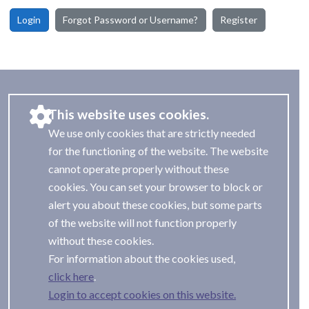
Login
Forgot Password or Username?
Register
This website uses cookies.
We use only cookies that are strictly needed
for the functioning of the website. The website
cannot operate properly without these
cookies. You can set your browser to block or
alert you about these cookies, but some parts
of the website will not function properly
without these cookies.
For information about the cookies used,
.
Login to accept cookies on this website.