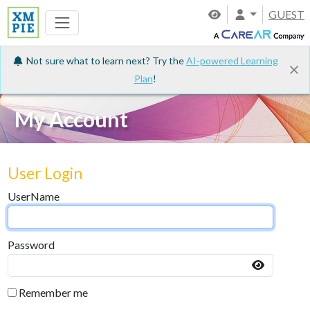
GUEST
Not sure what to learn next? Try the
AI-powered Learning
Plan
!
My Account
User Login
UserName
Password
Remember me