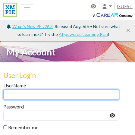
GUEST
What's New PE v26.3
, Released Aug. 6th • Not sure what
to learn next? Try the
AI-powered Learning Plan
!
My Account
User Login
UserName
Password
Remember me