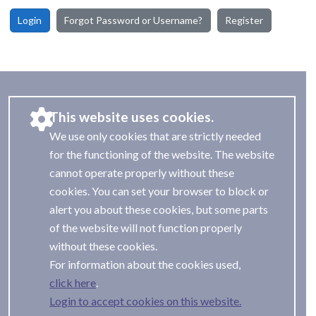
Login
Forgot Password or Username?
Register
This website uses cookies.
We use only cookies that are strictly needed
for the functioning of the website. The website
cannot operate properly without these
cookies. You can set your browser to block or
alert you about these cookies, but some parts
of the website will not function properly
without these cookies.
For information about the cookies used,
.
Login to accept cookies on this website.