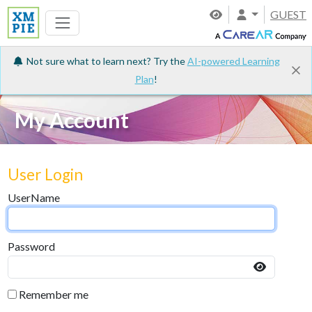
GUEST
Not sure what to learn next? Try the
AI-powered Learning
Plan
!
My Account
User Login
UserName
Password
Remember me