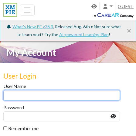
GUEST
What's New PE v26.3
, Released Aug. 6th • Not sure what
to learn next? Try the
AI-powered Learning Plan
!
My Account
User Login
UserName
Password
Remember me