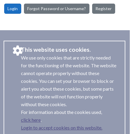
Login
Forgot Password or Username?
Register
This website uses cookies.
We use only cookies that are strictly needed
for the functioning of the website. The website
cannot operate properly without these
cookies. You can set your browser to block or
alert you about these cookies, but some parts
of the website will not function properly
without these cookies.
For information about the cookies used,
.
Login to accept cookies on this website.