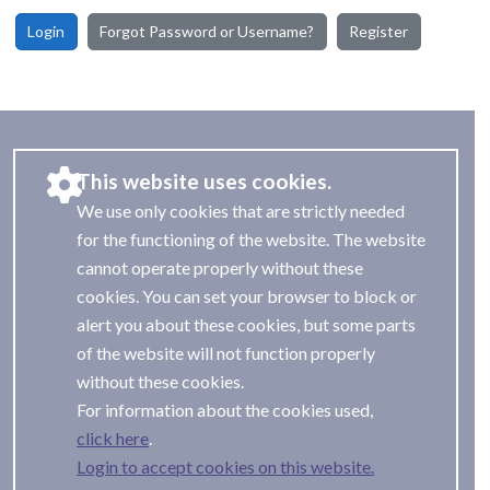
Login
Forgot Password or Username?
Register
This website uses cookies.
We use only cookies that are strictly needed
for the functioning of the website. The website
cannot operate properly without these
cookies. You can set your browser to block or
alert you about these cookies, but some parts
of the website will not function properly
without these cookies.
For information about the cookies used,
.
Login to accept cookies on this website.