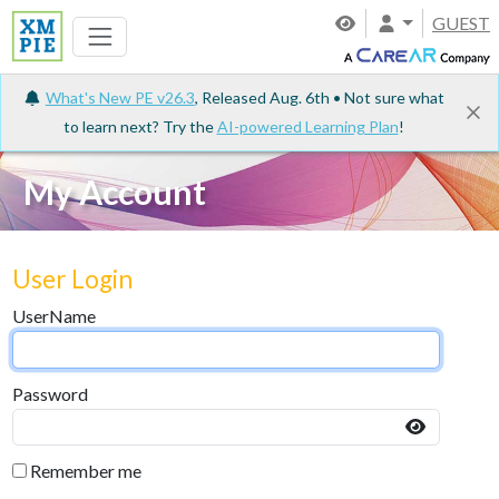
GUEST
What's New PE v26.3
, Released Aug. 6th • Not sure what
to learn next? Try the
AI-powered Learning Plan
!
My Account
User Login
UserName
Password
Remember me