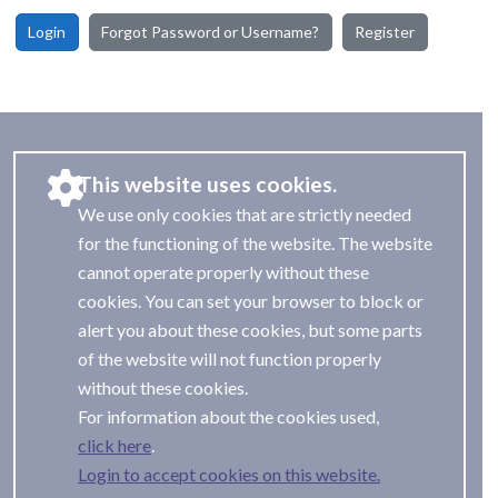
Login
Forgot Password or Username?
Register
This website uses cookies.
We use only cookies that are strictly needed
for the functioning of the website. The website
cannot operate properly without these
cookies. You can set your browser to block or
alert you about these cookies, but some parts
of the website will not function properly
without these cookies.
For information about the cookies used,
.
Login to accept cookies on this website.