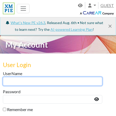
GUEST
What's New PE v26.3
, Released Aug. 6th • Not sure what
to learn next? Try the
AI-powered Learning Plan
!
My Account
User Login
UserName
Password
Remember me