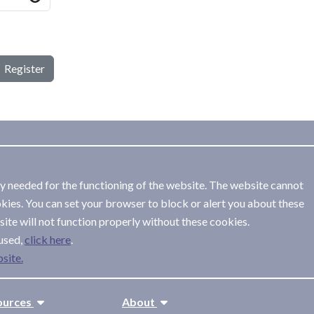
Register
ly needed for the functioning of the website. The website cannot
kies. You can set your browser to block or alert you about these
ite will not function properly without these cookies.
used,
.
site.
ources
About