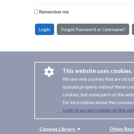
Remember me
Login
Forgot Password or Username?
This website uses cookies.
We use only cookies that are strict
operate properly without these coo
cookies, but some parts of the webs
For information about the cookies 
Login to accept cookies on this web
Campus Library
Other Res