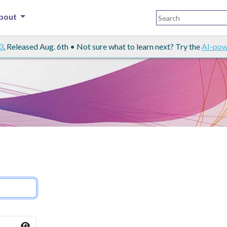
bout
3
, Released Aug. 6th • Not sure what to learn next? Try the
AI-pow