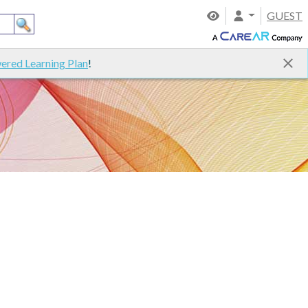
GUEST
ered Learning Plan
!