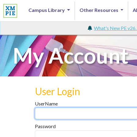
Campus Library
Other Resources
A
What's New PE v26.
My Account
User Login
UserName
Password