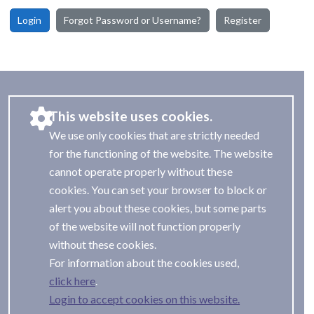
Login
Forgot Password or Username?
Register
This website uses cookies.
We use only cookies that are strictly needed
for the functioning of the website. The website
cannot operate properly without these
cookies. You can set your browser to block or
alert you about these cookies, but some parts
of the website will not function properly
without these cookies.
For information about the cookies used,
.
Login to accept cookies on this website.