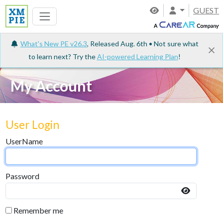
GUEST
What's New PE v26.3
, Released Aug. 6th • Not sure what
to learn next? Try the
AI-powered Learning Plan
!
My Account
User Login
UserName
Password
Remember me