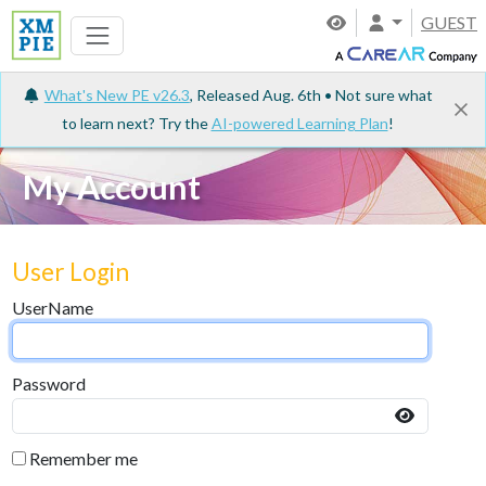
GUEST
What's New PE v26.3
, Released Aug. 6th • Not sure what
to learn next? Try the
AI-powered Learning Plan
!
My Account
User Login
UserName
Password
Remember me