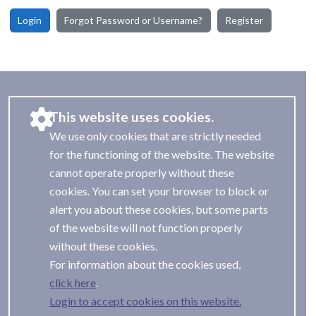
Login
Forgot Password or Username?
Register
This website uses cookies.
We use only cookies that are strictly needed
for the functioning of the website. The website
cannot operate properly without these
cookies. You can set your browser to block or
alert you about these cookies, but some parts
of the website will not function properly
without these cookies.
For information about the cookies used,
.
Login to accept cookies on this website.