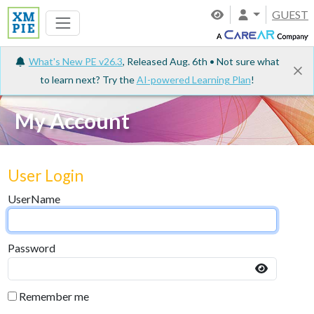
GUEST
What's New PE v26.3
, Released Aug. 6th • Not sure what
to learn next? Try the
AI-powered Learning Plan
!
My Account
User Login
UserName
Password
Remember me