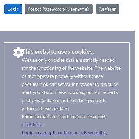
Login
Forgot Password or Username?
Register
This website uses cookies.
We use only cookies that are strictly needed
for the functioning of the website. The website
cannot operate properly without these
cookies. You can set your browser to block or
alert you about these cookies, but some parts
of the website will not function properly
without these cookies.
For information about the cookies used,
.
Login to accept cookies on this website.