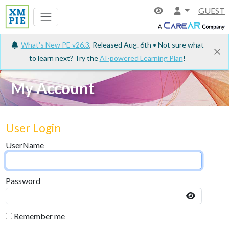
GUEST
What's New PE v26.3
, Released Aug. 6th • Not sure what
to learn next? Try the
AI-powered Learning Plan
!
My Account
User Login
UserName
Password
Remember me