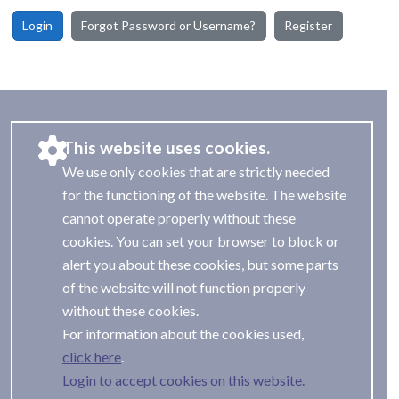
Login
Forgot Password or Username?
Register
This website uses cookies.
We use only cookies that are strictly needed
for the functioning of the website. The website
cannot operate properly without these
cookies. You can set your browser to block or
alert you about these cookies, but some parts
of the website will not function properly
without these cookies.
For information about the cookies used,
.
Login to accept cookies on this website.