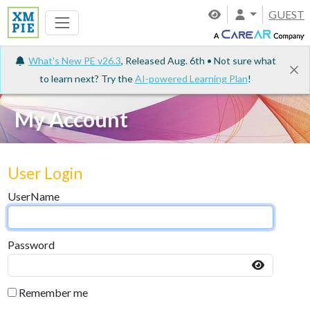
GUEST
What's New PE v26.3
, Released Aug. 6th • Not sure what
to learn next? Try the
AI-powered Learning Plan
!
My Account
User Login
UserName
Password
Remember me