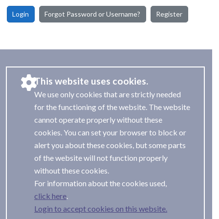
Login
Forgot Password or Username?
Register
This website uses cookies.
We use only cookies that are strictly needed
for the functioning of the website. The website
cannot operate properly without these
cookies. You can set your browser to block or
alert you about these cookies, but some parts
of the website will not function properly
without these cookies.
For information about the cookies used,
.
Login to accept cookies on this website.