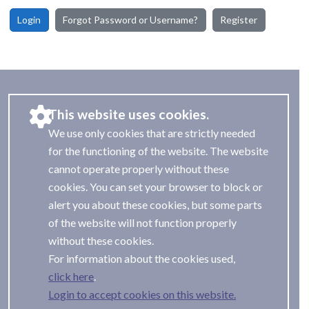
Login
Forgot Password or Username?
Register
This website uses cookies.
We use only cookies that are strictly needed
for the functioning of the website. The website
cannot operate properly without these
cookies. You can set your browser to block or
alert you about these cookies, but some parts
of the website will not function properly
without these cookies.
For information about the cookies used,
.
Login to accept cookies on this website.