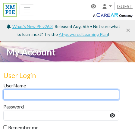
GUEST
What's New PE v26.3
, Released Aug. 6th • Not sure what
to learn next? Try the
AI-powered Learning Plan
!
My Account
User Login
UserName
Password
Remember me