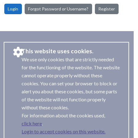
Login
Forgot Password or Username?
Register
This website uses cookies.
We use only cookies that are strictly needed
for the functioning of the website. The website
cannot operate properly without these
cookies. You can set your browser to block or
alert you about these cookies, but some parts
of the website will not function properly
without these cookies.
For information about the cookies used,
.
Login to accept cookies on this website.