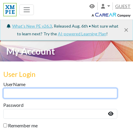
GUEST
What's New PE v26.3
, Released Aug. 6th • Not sure what
to learn next? Try the
AI-powered Learning Plan
!
My Account
User Login
UserName
Password
Remember me