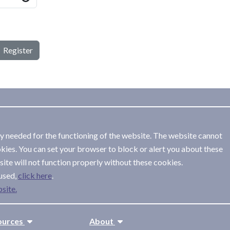
Register
ly needed for the functioning of the website. The website cannot
kies. You can set your browser to block or alert you about these
ite will not function properly without these cookies.
used,
.
site.
ources
About