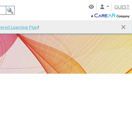
GUEST
ered Learning Plan
!