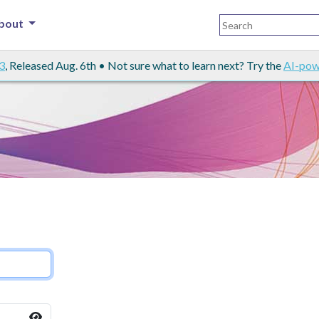
bout
3
, Released Aug. 6th • Not sure what to learn next? Try the
AI-pow