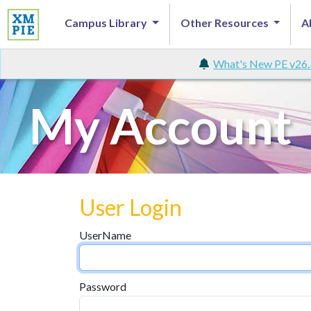
Campus Library
Other Resources
A
What's New PE v26.
My Account
User Login
UserName
Password