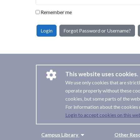
Remember me
Login
Forgot Password or Username?
This website uses cookies.
We use only cookies that are strict
operate properly without these coo
cookies, but some parts of the webs
For information about the cookies 
Login to accept cookies on this web
Campus Library
Other Res