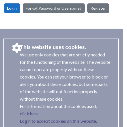
Login
Forgot Password or Username?
Register
This website uses cookies.
We use only cookies that are strictly needed
for the functioning of the website. The website
cannot operate properly without these
cookies. You can set your browser to block or
alert you about these cookies, but some parts
of the website will not function properly
without these cookies.
For information about the cookies used,
.
Login to accept cookies on this website.