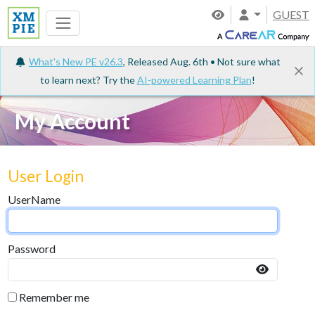
GUEST
What's New PE v26.3
, Released Aug. 6th • Not sure what
to learn next? Try the
AI-powered Learning Plan
!
My Account
User Login
UserName
Password
Remember me