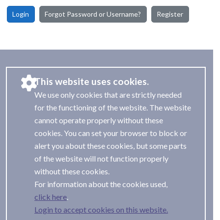
Login
Forgot Password or Username?
Register
This website uses cookies.
We use only cookies that are strictly needed
for the functioning of the website. The website
cannot operate properly without these
cookies. You can set your browser to block or
alert you about these cookies, but some parts
of the website will not function properly
without these cookies.
For information about the cookies used,
.
Login to accept cookies on this website.