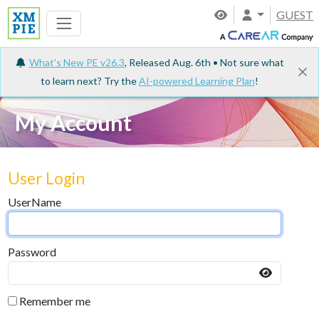
GUEST
What's New PE v26.3
, Released Aug. 6th • Not sure what
to learn next? Try the
AI-powered Learning Plan
!
My Account
User Login
UserName
Password
Remember me