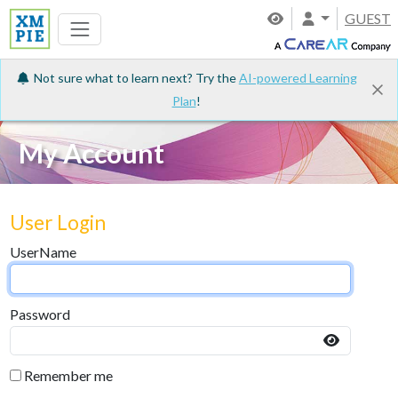
GUEST
Not sure what to learn next? Try the
AI-powered Learning
Plan
!
My Account
User Login
UserName
Password
Remember me