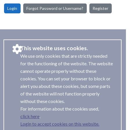
Login
Forgot Password or Username?
Register
This website uses cookies.
We use only cookies that are strictly needed
for the functioning of the website. The website
cannot operate properly without these
cookies. You can set your browser to block or
alert you about these cookies, but some parts
of the website will not function properly
without these cookies.
For information about the cookies used,
.
Login to accept cookies on this website.