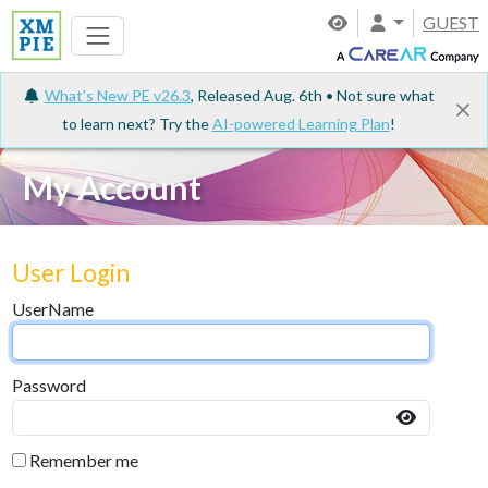
GUEST
What's New PE v26.3
, Released Aug. 6th • Not sure what
to learn next? Try the
AI-powered Learning Plan
!
My Account
User Login
UserName
Password
Remember me