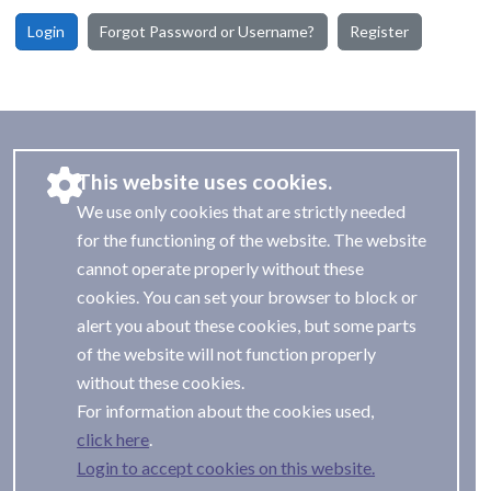
Login
Forgot Password or Username?
Register
This website uses cookies.
We use only cookies that are strictly needed
for the functioning of the website. The website
cannot operate properly without these
cookies. You can set your browser to block or
alert you about these cookies, but some parts
of the website will not function properly
without these cookies.
For information about the cookies used,
.
Login to accept cookies on this website.