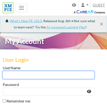
GUEST
What's New PE v26.3
, Released Aug. 6th • Not sure what
to learn next? Try the
AI-powered Learning Plan
!
My Account
User Login
UserName
Password
Remember me