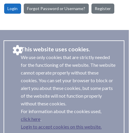
Login
Forgot Password or Username?
Register
This website uses cookies.
We use only cookies that are strictly needed
for the functioning of the website. The website
cannot operate properly without these
cookies. You can set your browser to block or
alert you about these cookies, but some parts
of the website will not function properly
without these cookies.
For information about the cookies used,
.
Login to accept cookies on this website.