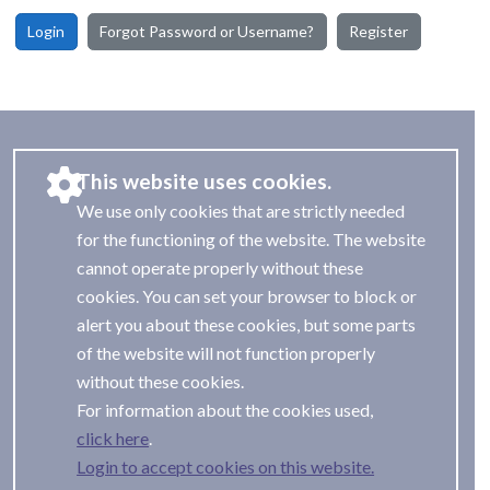
Login
Forgot Password or Username?
Register
This website uses cookies.
We use only cookies that are strictly needed
for the functioning of the website. The website
cannot operate properly without these
cookies. You can set your browser to block or
alert you about these cookies, but some parts
of the website will not function properly
without these cookies.
For information about the cookies used,
.
Login to accept cookies on this website.