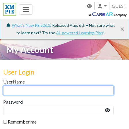
GUEST
What's New PE v26.3
, Released Aug. 6th • Not sure what
to learn next? Try the
AI-powered Learning Plan
!
My Account
User Login
UserName
Password
Remember me