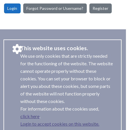
Login
Forgot Password or Username?
Register
This website uses cookies.
We use only cookies that are strictly needed
for the functioning of the website. The website
cannot operate properly without these
cookies. You can set your browser to block or
alert you about these cookies, but some parts
of the website will not function properly
without these cookies.
For information about the cookies used,
.
Login to accept cookies on this website.