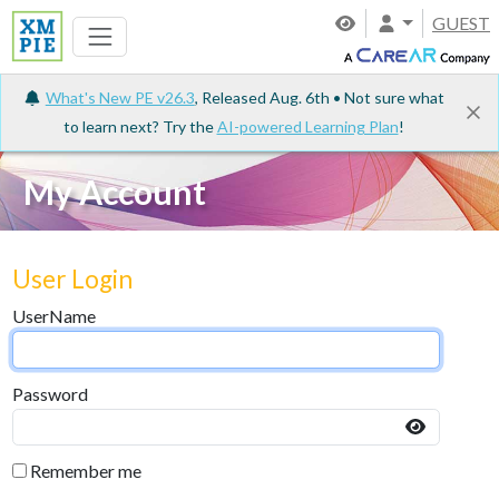
GUEST
What's New PE v26.3
, Released Aug. 6th • Not sure what
to learn next? Try the
AI-powered Learning Plan
!
My Account
User Login
UserName
Password
Remember me