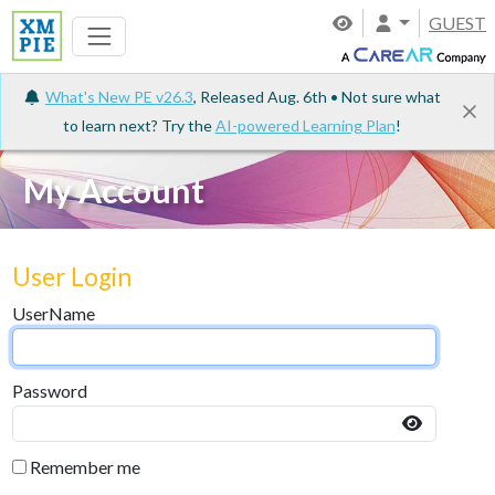
GUEST
What's New PE v26.3
, Released Aug. 6th • Not sure what
to learn next? Try the
AI-powered Learning Plan
!
My Account
User Login
UserName
Password
Remember me