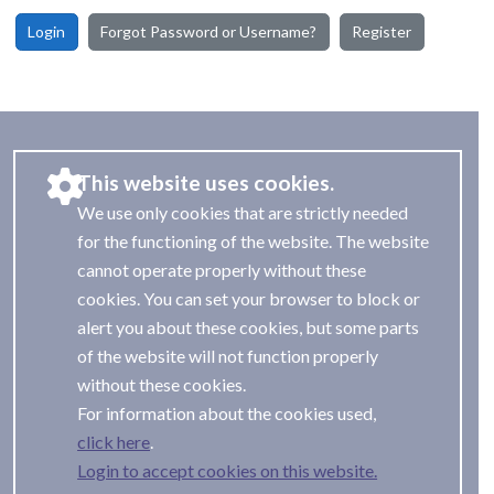
Login
Forgot Password or Username?
Register
This website uses cookies.
We use only cookies that are strictly needed
for the functioning of the website. The website
cannot operate properly without these
cookies. You can set your browser to block or
alert you about these cookies, but some parts
of the website will not function properly
without these cookies.
For information about the cookies used,
.
Login to accept cookies on this website.