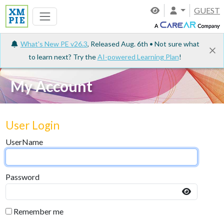
GUEST
What's New PE v26.3
, Released Aug. 6th • Not sure what
to learn next? Try the
AI-powered Learning Plan
!
My Account
User Login
UserName
Password
Remember me