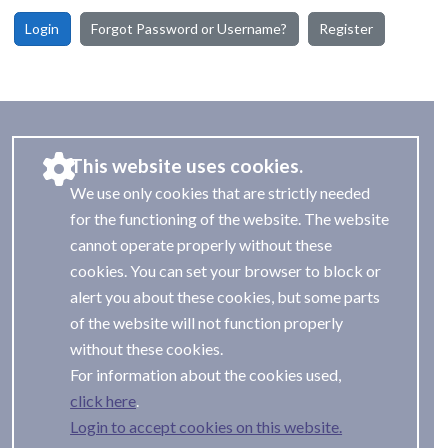
Login
Forgot Password or Username?
Register
This website uses cookies.
We use only cookies that are strictly needed
for the functioning of the website. The website
cannot operate properly without these
cookies. You can set your browser to block or
alert you about these cookies, but some parts
of the website will not function properly
without these cookies.
For information about the cookies used,
.
Login to accept cookies on this website.