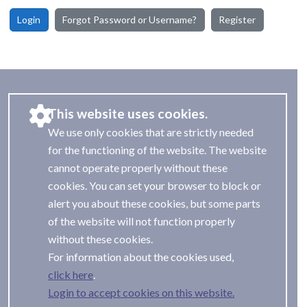
Login
Forgot Password or Username?
Register
This website uses cookies.
We use only cookies that are strictly needed
for the functioning of the website. The website
cannot operate properly without these
cookies. You can set your browser to block or
alert you about these cookies, but some parts
of the website will not function properly
without these cookies.
For information about the cookies used,
.
Login to accept cookies on this website.