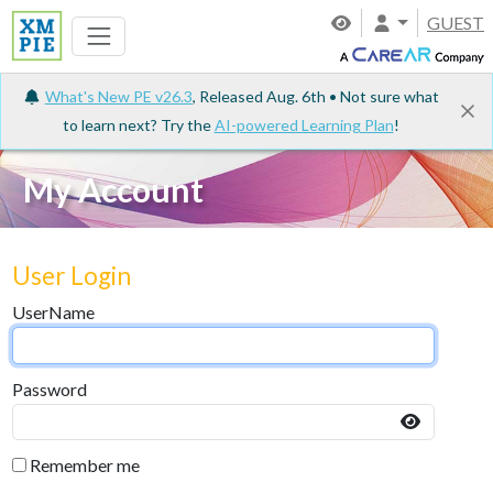
GUEST
What's New PE v26.3
, Released Aug. 6th • Not sure what
to learn next? Try the
AI-powered Learning Plan
!
My Account
User Login
UserName
Password
Remember me