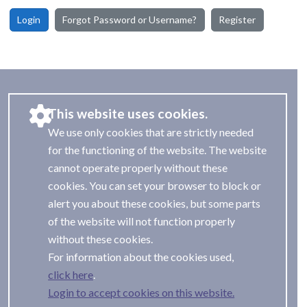
Login
Forgot Password or Username?
Register
This website uses cookies.
We use only cookies that are strictly needed
for the functioning of the website. The website
cannot operate properly without these
cookies. You can set your browser to block or
alert you about these cookies, but some parts
of the website will not function properly
without these cookies.
For information about the cookies used,
.
Login to accept cookies on this website.