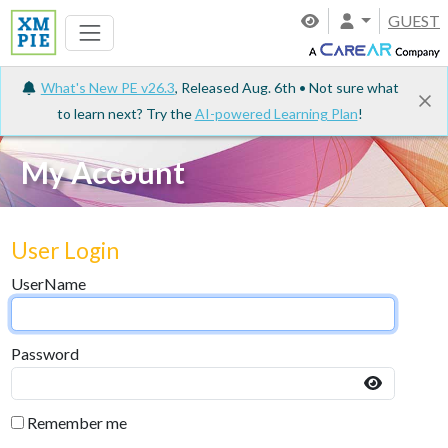
GUEST
What's New PE v26.3
, Released Aug. 6th • Not sure what
to learn next? Try the
AI-powered Learning Plan
!
My Account
User Login
UserName
Password
Remember me