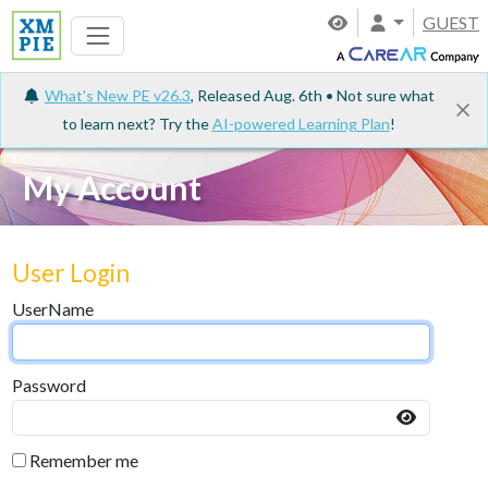
GUEST
What's New PE v26.3
, Released Aug. 6th • Not sure what
to learn next? Try the
AI-powered Learning Plan
!
My Account
User Login
UserName
Password
Remember me