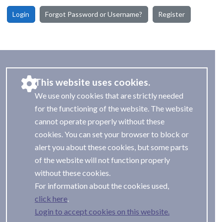
Login
Forgot Password or Username?
Register
This website uses cookies.
We use only cookies that are strictly needed
for the functioning of the website. The website
cannot operate properly without these
cookies. You can set your browser to block or
alert you about these cookies, but some parts
of the website will not function properly
without these cookies.
For information about the cookies used,
.
Login to accept cookies on this website.