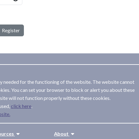
Register
ly needed for the functioning of the website. The website cannot
kies. You can set your browser to block or alert you about these
ite will not function properly without these cookies.
used,
.
site.
ources
About