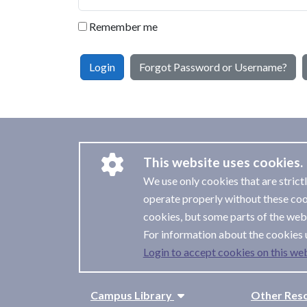
Remember me
Login
Forgot Password or Username?
This website uses cookies.
We use only cookies that are strict
operate properly without these coo
cookies, but some parts of the webs
For information about the cookies 
Login to accept cookies on this web
Campus Library
Other Res