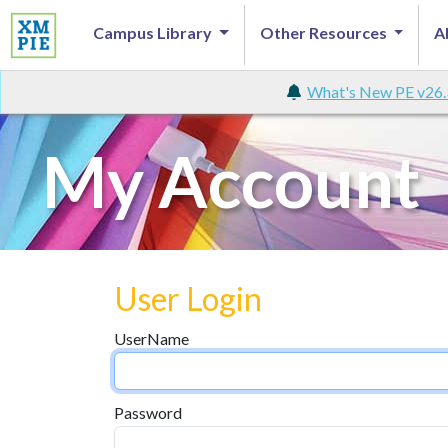
Campus Library
Other Resources
A
What's New PE v26.
My Account
User Login
UserName
Password