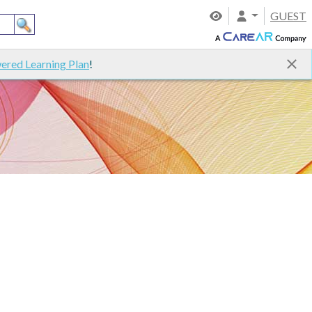
GUEST
ered Learning Plan
!