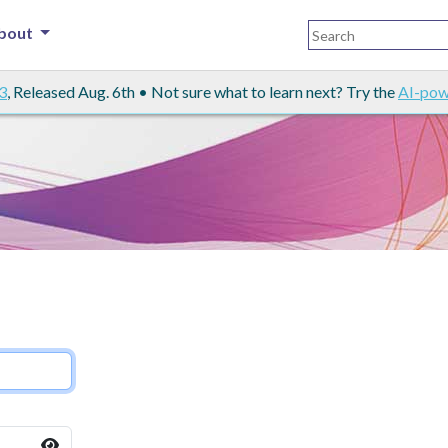
bout
3
, Released Aug. 6th • Not sure what to learn next? Try the
AI-pow