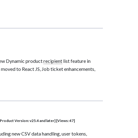
 new Dynamic product
recipient
list feature in
 moved to React JS, Job ticket enhancements,
Product Version: v25.4 and later] [Views: 47]
luding new CSV data handling, user tokens,