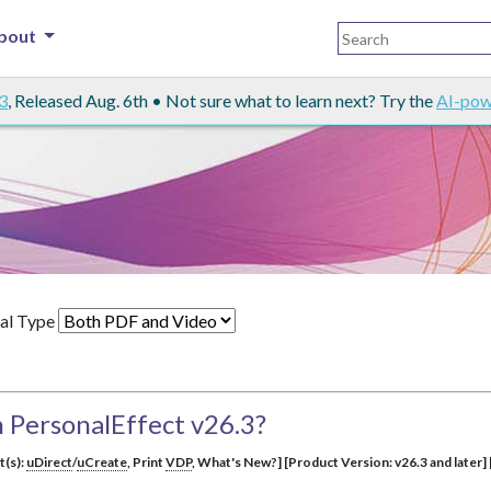
bout
3
, Released Aug. 6th • Not sure what to learn next? Try the
AI-pow
al Type
 PersonalEffect v26.3?
t(s):
uDirect
/
uCreate
, Print
VDP
, What's New?] [Product Version: v26.3 and later] 