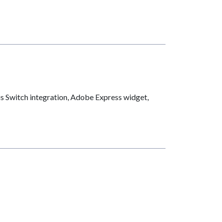
us Switch integration, Adobe Express widget,