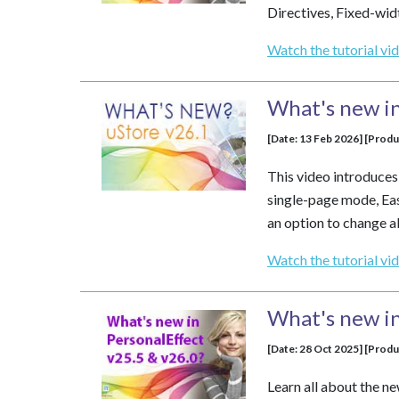
Directives, Fixed-wi
Watch the tutorial vi
What's new in
[Date: 13 Feb 2026] [Produ
This video introduce
single-page mode, Ea
an option to change al
Watch the tutorial vi
What's new in
[Date: 28 Oct 2025] [Prod
Learn all about the n