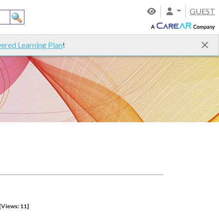
GUEST
ered Learning Plan
!
[Views: 11]