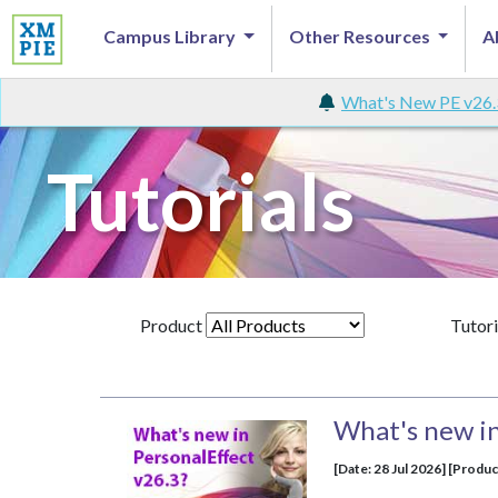
Campus Library
Other Resources
A
What's New PE v26.
Tutorials
Product
Tutori
What's new in
[Date: 28 Jul 2026] [Produc