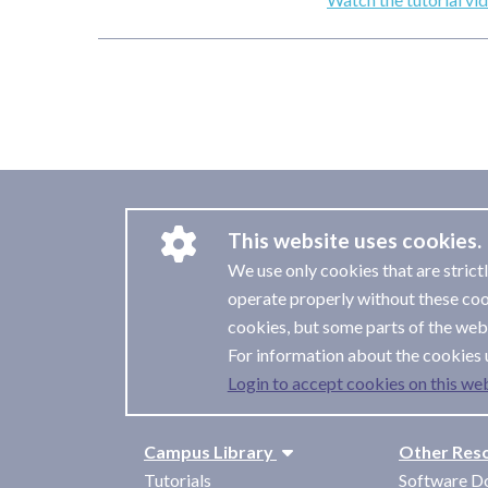
This website uses cookies.
We use only cookies that are strict
operate properly without these coo
cookies, but some parts of the webs
For information about the cookies 
Login to accept cookies on this web
Campus Library
Other Res
Tutorials
Software D