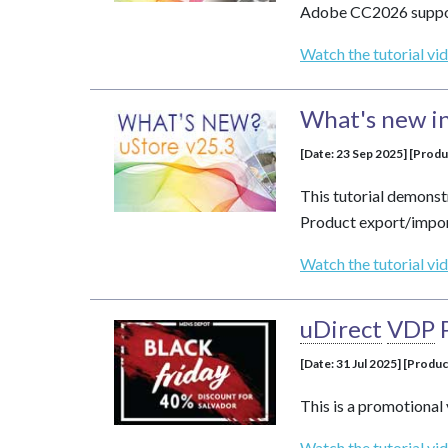
Adobe CC2026 suppor
Watch the tutorial vi
What's new in
[Date: 23 Sep 2025] [Produ
This tutorial demonst
Product export/impor
Watch the tutorial vi
uDirect
VDP
[Date: 31 Jul 2025] [Produc
This is a promotional 
Watch the tutorial vi