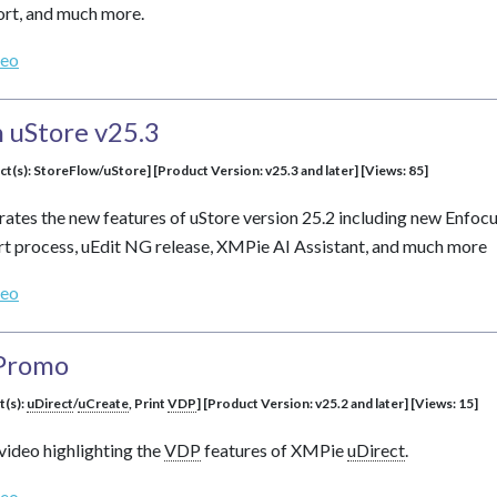
t, and much more.
deo
 uStore v25.3
ct(s): StoreFlow/uStore] [Product Version: v25.3 and later] [Views: 85]
rates the new features of uStore version 25.2 including new Enfoc
t process, uEdit NG release, XMPie AI Assistant, and much more
deo
Promo
t(s):
uDirect
/
uCreate
, Print
VDP
] [Product Version: v25.2 and later] [Views: 15]
video highlighting the
VDP
features of XMPie
uDirect
.
deo