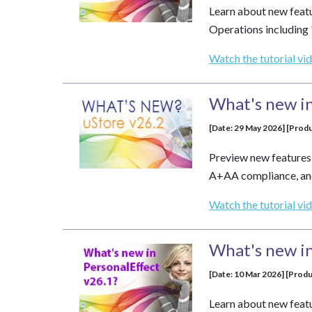
Learn about new feat
Operations including
Watch the tutorial vi
What's new in
[Date: 29 May 2026] [Produ
Preview new features
A+AA compliance, and
Watch the tutorial vi
What's new in
[Date: 10 Mar 2026] [Prod
Learn about new feat