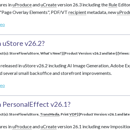
ures in
uProduce
and
uCreate
version 26.3 including the
Rule
Edito
 "Page Overlay Elements", PDF/VT
recipient
metadata, new
uProd
deo
 uStore v26.2?
ct(s): StoreFlow/uStore, What's New?] [Product Version: v26.2 and later] [Views:
 released in uStore v26.2 including AI Image Generation, Adobe 
 several small backoffice and storefront improvements.
deo
 PersonalEffect v26.1?
uct(s): StoreFlow/uStore,
TransMedia
, Print
VDP
] [Product Version: v26.1 and late
ures in
uProduce
and
uCreate
version 26.1 including new Impositi