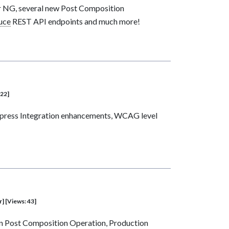
r NG, several new Post Composition
uce
REST API endpoints and much more!
 22]
Express Integration enhancements, WCAG level
r] [Views: 43]
on Post Composition Operation, Production