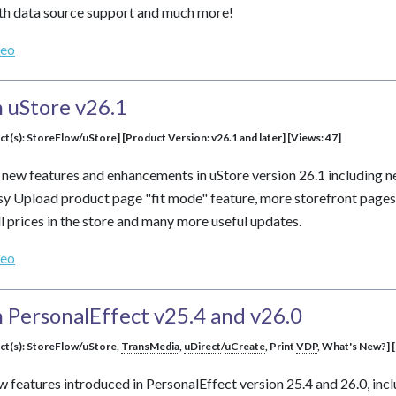
dth data source support and much more!
deo
 uStore v26.1
ct(s): StoreFlow/uStore] [Product Version: v26.1 and later] [Views: 47]
s new features and enhancements in uStore version 26.1 including
sy Upload product page "fit mode" feature, more storefront pages
l prices in the store and many more useful updates.
deo
 PersonalEffect v25.4 and v26.0
uct(s): StoreFlow/uStore,
TransMedia
,
uDirect
/
uCreate
, Print
VDP
, What's New?] [
ew features introduced in PersonalEffect version 25.4 and 26.0, inc