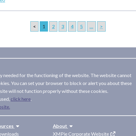
<
1
2
3
4
5
…
>
ly needed for the functioning of the website. The website cannot
kies. You can set your browser to block or alert you about these
ite will not function properly without these cookies.
used,
.
site.
ources
About
ownloads
XMPie Corporate Website