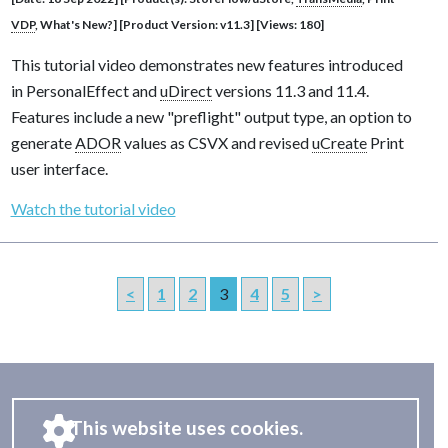
VDP
, What's New?] [Product Version: v11.3] [Views: 180]
This tutorial video demonstrates new features introduced
in PersonalEffect and
uDirect
versions 11.3 and 11.4.
Features include a new "preflight" output type, an option to
generate
ADOR
values as CSVX and revised
uCreate
Print
user interface.
Watch the tutorial video
<
1
2
3
4
5
>
This website uses cookies.