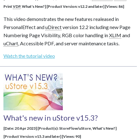
Print
VDP
, What's New?] [Product Version: v12.2 and later] [Views: 86]
This video demonstrates the new features realeased in
PersonalEffect and
uDirect
version 12.2 including new Page
Numbering Page Visibility, RGB color handling in
XLIM
and
uChart
, Accessible PDF, and server maintenance tasks.
Watch the tutorial video
What's new in uStore v15.3?
[Date: 20 Apr 2023] [Product(s): StoreFlow/uStore, What's New?]
[Product Version: v15.3 and later] [Views: 90]