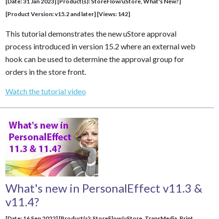
[Date: 31 Jan 2023] [Product(s): StoreFlow/uStore, What's New?]
[Product Version: v15.2 and later] [Views: 142]
This tutorial demonstrates the new uStore approval
process introduced in version 15.2 where an external web
hook can be used to determine the approval group for
orders in the store front.
Watch the tutorial video
What's new in PersonalEffect v11.3 &
v11.4?
[Date: 16 Sep 2022] [Product(s): StoreFlow/uStore,
TransMedia
, Print