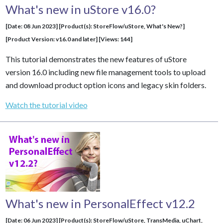
What's new in uStore v16.0?
[Date: 08 Jun 2023] [Product(s): StoreFlow/uStore, What's New?]
[Product Version: v16.0 and later] [Views: 144]
This tutorial demonstrates the new features of uStore
version 16.0 including new file management tools to upload
and download product option icons and legacy skin folders.
Watch the tutorial video
What's new in PersonalEffect v12.2
[Date: 06 Jun 2023] [Product(s): StoreFlow/uStore,
TransMedia
,
uChart
,