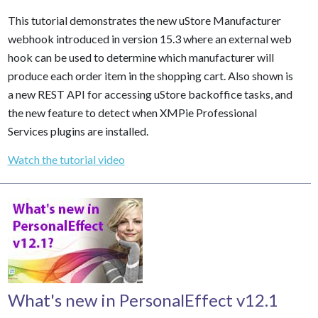
This tutorial demonstrates the new uStore Manufacturer
webhook introduced in version 15.3 where an external web
hook can be used to determine which manufacturer will
produce each order item in the shopping cart. Also shown is
a new REST API for accessing uStore backoffice tasks, and
the new feature to detect when XMPie Professional
Services plugins are installed.
Watch the tutorial video
What's new in PersonalEffect v12.1