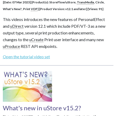
[Date: 07 Mar 2023] [Product(s): StoreFlow/uStore,
TransMedia
, Circle,
What's New?, Print
VDP
] [Product Version: v12.1 and later] [Views: 91]
This videos introduces the new features of PersonalEffect
and
uDirect
version 12.1 which include PDF/VT-3 as a new
output type, several print production enhancements,
changes to the
uCreate
Print user interface and many new
uProduce
REST API endpoints.
Open the tutorial video set
What's new in uStore v15.2?