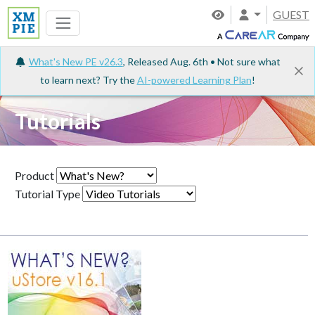
GUEST
What's New PE v26.3
, Released Aug. 6th • Not sure what
to learn next? Try the
AI-powered Learning Plan
!
Tutorials
Product
Tutorial Type