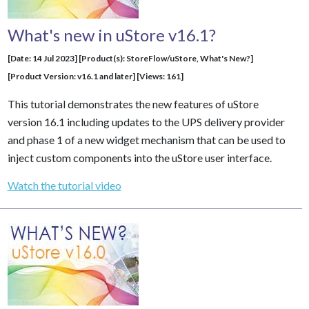
What's new in uStore v16.1?
[Date: 14 Jul 2023] [Product(s): StoreFlow/uStore, What's New?]
[Product Version: v16.1 and later] [Views: 161]
This tutorial demonstrates the new features of uStore
version 16.1 including updates to the UPS delivery provider
and phase 1 of a new widget mechanism that can be used to
inject custom components into the uStore user interface.
Watch the tutorial video