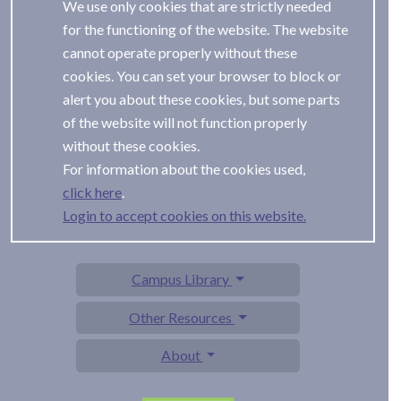
We use only cookies that are strictly needed
for the functioning of the website. The website
cannot operate properly without these
cookies. You can set your browser to block or
alert you about these cookies, but some parts
of the website will not function properly
without these cookies.
For information about the cookies used,
.
Login to accept cookies on this website.
Campus Library
Other Resources
About