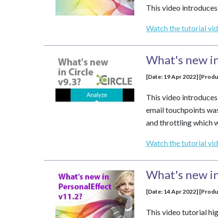
This video introduces
Watch the tutorial vi
What's new in
[Date: 19 Apr 2022] [Produ
This video introduces 
email touchpoints was
and throttling which 
Watch the tutorial vi
What's new in
[Date: 14 Apr 2022] [Produ
This video tutorial h