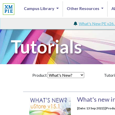
Campus Library
Other Resources
A
What's New PE v26.
Tutorials
Product
Tutori
What's new in
[Date: 13 Sep 2022] [Produ