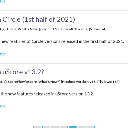
deo
Circle (1st half of 2021)
t(s): Circle, What's New?] [Product Version: v8.3 to v8.7] [Views: 74]
new features of Circle versions released in the first half of 2021.
deo
 uStore v13.2?
ct(s): StoreFlow/uStore, What's New?] [Product Version: v13.2] [Views: 162]
the new features released in uStore version 13.2.
deo