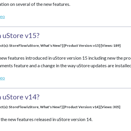
tion on several of the new features.
deo
 uStore v15?
ct(s): StoreFlow/uStore, What's New?] [Product Version: v15] [Views: 189]
new features introduced in uStore version 15 including new the prod
nts feature and a change in the way uStore updates are installed
deo
 uStore v14?
ct(s): StoreFlow/uStore, What's New?] [Product Version: v14] [Views: 305]
the new features released in uStore version 14.