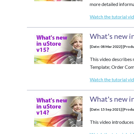
more detailed informa
Watch the tutorial vi
What's new in
[Date: 08 Mar 2022] [Produ
This video describes 
Template; Order Comme
Watch the tutorial vi
What's new in
[Date: 15 Sep 2021] [Produ
This video introduces 