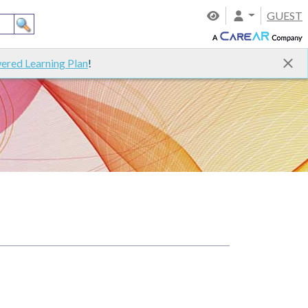
GUEST
ered Learning Plan
!