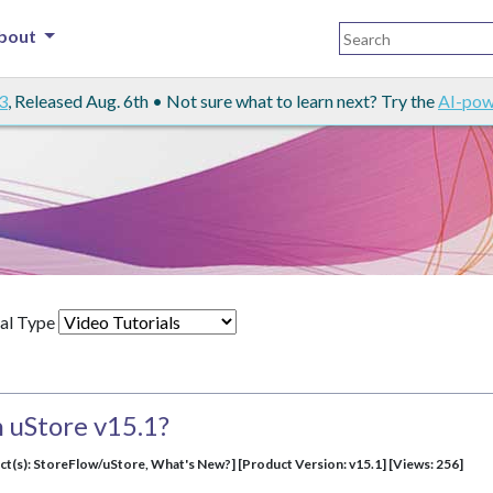
bout
3
, Released Aug. 6th • Not sure what to learn next? Try the
AI-pow
al Type
 uStore v15.1?
ct(s): StoreFlow/uStore, What's New?] [Product Version: v15.1] [Views: 256]