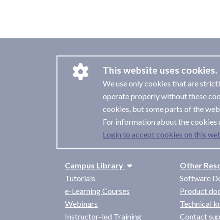
This website uses cookies.
We use only cookies that are strict
operate properly without these coo
cookies, but some parts of the webs
For information about the cookies 
Login to accept cookies on this web
Campus Library
Other Res
Tutorials
Software D
e-Learning Courses
Product do
Webinars
Technical 
Instructor-led Training
Contact su