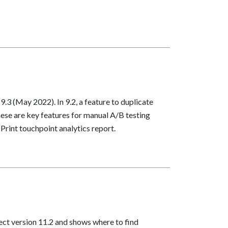
.3 (May 2022). In 9.2, a feature to duplicate
ese are key features for manual A/B testing
rint touchpoint analytics report.
ect version 11.2 and shows where to find