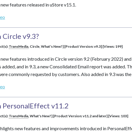
 new features released in uStore v15.1.
deo
 Circle v9.3?
ct(s):
TransMedia
, Circle, What's New?] [Product Version: v9.3] [Views: 199]
new features introduced in Circle version 9.2 (February 2022) and 9
 added, and in 9.3, a new Consolidated Email report was added. Th
were commonly requested by customers. Also added in 9.3 was the P
deo
 PersonalEffect v11.2
ct(s):
TransMedia
, What's New?] [Product Version: v11.2 and later] [Views: 103]
ighlights new features and improvements introduced in PersonalEff