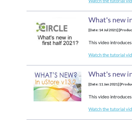
Watch the tutorial vi
What's new in 
[Date: 14 Jul 2021] [Produc
This video introduces 
Watch the tutorial vi
What's new in
[Date: 11 Jan 2021] [Produ
This video introduces 
Watch the tutorial vi