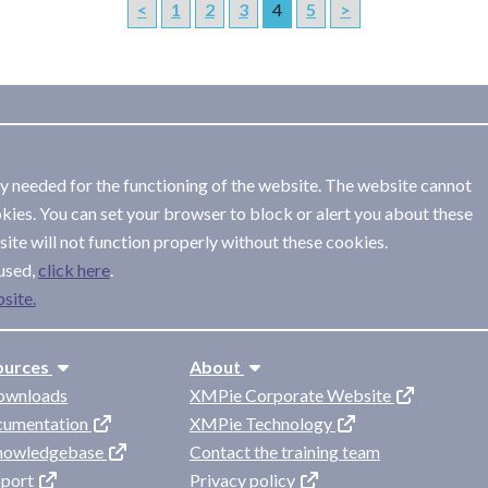
<
1
2
3
4
5
>
ly needed for the functioning of the website. The website cannot
kies. You can set your browser to block or alert you about these
ite will not function properly without these cookies.
used,
.
site.
ources
About
ownloads
XMPie Corporate Website
cumentation
XMPie Technology
knowledgebase
Contact the training team
pport
Privacy policy