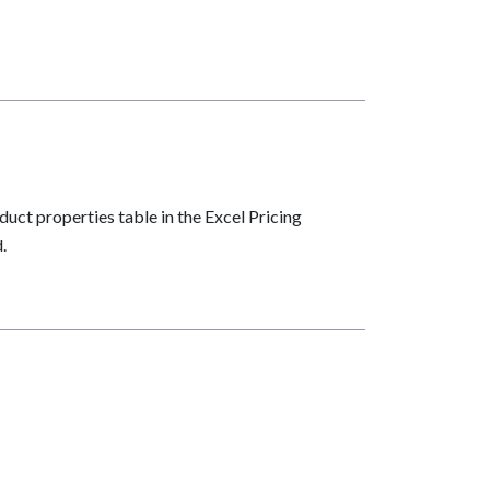
uct properties table in the Excel Pricing
.