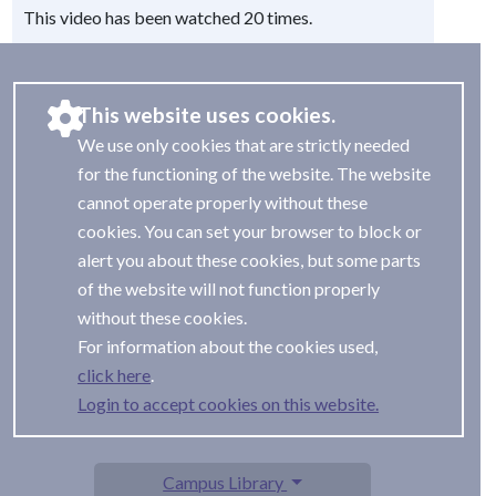
This video has been watched 20 times.
This website uses cookies.
We use only cookies that are strictly needed
for the functioning of the website. The website
cannot operate properly without these
cookies. You can set your browser to block or
alert you about these cookies, but some parts
of the website will not function properly
without these cookies.
For information about the cookies used,
.
Login to accept cookies on this website.
Campus Library