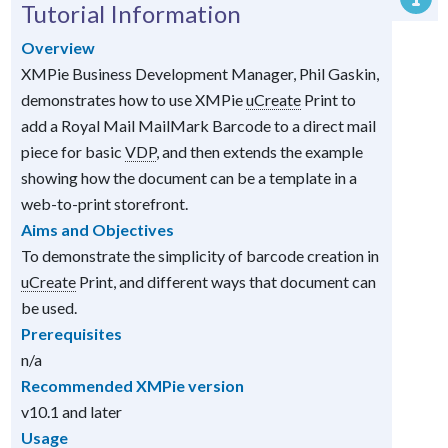
Tutorial Information
Overview
XMPie Business Development Manager, Phil Gaskin,
demonstrates how to use XMPie
uCreate
Print to
add a Royal Mail MailMark Barcode to a direct mail
piece for basic
VDP
, and then extends the example
showing how the document can be a template in a
web-to-print storefront.
Aims and Objectives
To demonstrate the simplicity of barcode creation in
uCreate
Print, and different ways that document can
be used.
Prerequisites
n/a
Recommended XMPie version
v10.1 and later
Usage