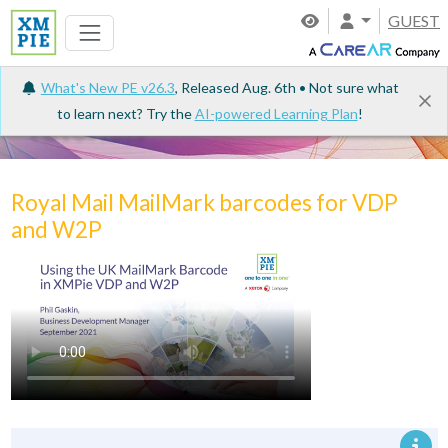
GUEST
What's New PE v26.3
, Released Aug. 6th • Not sure what
to learn next? Try the
AI-powered Learning Plan
!
Tutorials
Royal Mail MailMark barcodes for VDP
and W2P