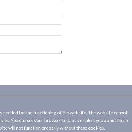
ly needed for the functioning of the website. The website cannot
kies. You can set your browser to block or alert you about these
ite will not function properly without these cookies.