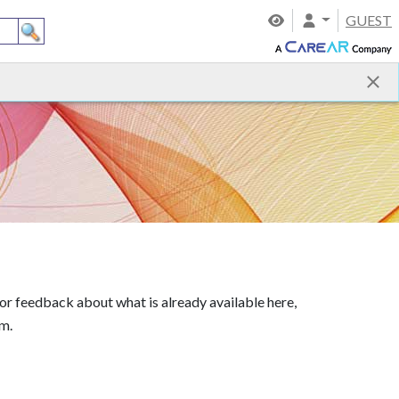
GUEST
 or feedback about what is already available here,
am.