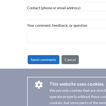
Contact (phone or email address)
Your comment, feedback, or question
Send comments
Cancel
This website uses cookies.
We use only cookies that are strict
operate properly without these coo
cookies, but some parts of the webs