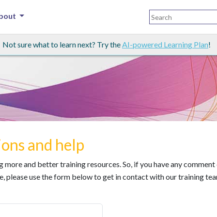
bout
Not sure what to learn next? Try the
AI-powered Learning Plan
!
ons and help
ing more and better training resources. So, if you have any comment
e, please use the form below to get in contact with our training te