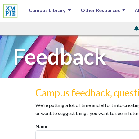
Campus Library
Other Resources
A
Feedback
Campus feedback, questi
We're putting a lot of time and effort into creat
or want to suggest things you want to see in futur
Name