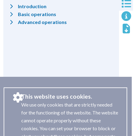
Introduction
Basic operations
Advanced operations
This website uses cookies.
We use only cookies that are strictly needed
for the functioning of the website. The website
cannot operate properly without these
cookies. You can set your browser to block or