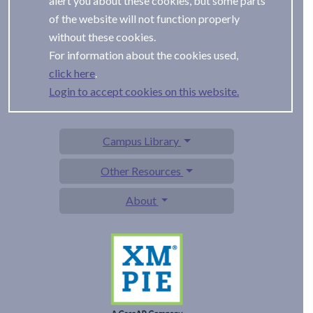
alert you about these cookies, but some parts
of the website will not function properly
without these cookies.
For information about the cookies used,
.
Login to accept cookies on this website.
Campus Library
Other Resources
About