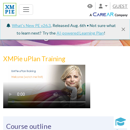
GUEST
What's New PE v26.3
, Released Aug. 6th • Not sure what
to learn next? Try the
AI-powered Learning Plan
!
e-Learning
XMPie uPlan Training
Course outline