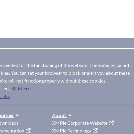
ly needed for the functioning of the website. The website cannot
kies. You can set your browser to block or alert you about these
ite will not function properly without these cookies.
used,
.
site.
ources
About
ownloads
XMPie Corporate Website
cumentation
XMPie Technology