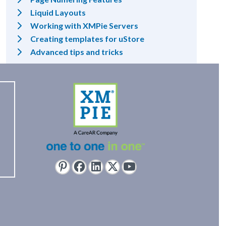
Liquid Layouts
Working with XMPie Servers
Creating templates for uStore
Advanced tips and tricks