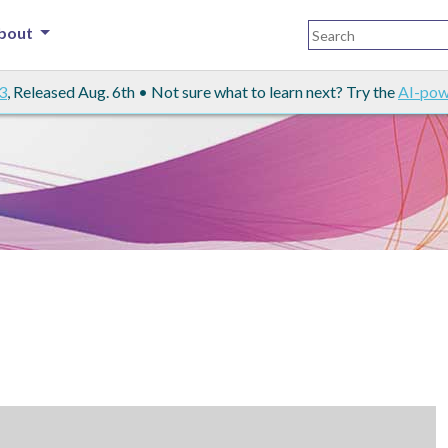
bout
3
, Released Aug. 6th • Not sure what to learn next? Try the
AI-pow