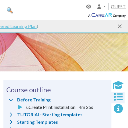
GUEST
ered Learning Plan
!
Course outline
Before Training
uCreate
Print Installation
4m 25s
TUTORIAL: Starting templates
Starting Templates