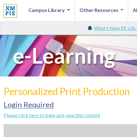
Campus Library
Other Resources
A
What's New PE v26.
e-Learning
Personalized Print Production
Login Required
Please click here to login and view this content