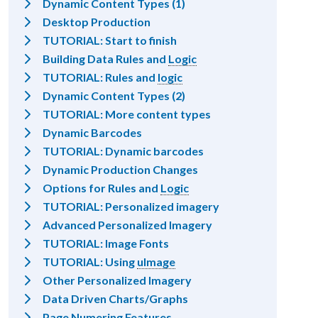
Dynamic Content Types (1)
Desktop Production
TUTORIAL: Start to finish
Building Data Rules and
Logic
TUTORIAL: Rules and
logic
Dynamic Content Types (2)
TUTORIAL: More content types
Dynamic Barcodes
TUTORIAL: Dynamic barcodes
Dynamic Production Changes
Options for Rules and
Logic
TUTORIAL: Personalized imagery
Advanced Personalized Imagery
TUTORIAL: Image Fonts
TUTORIAL: Using
uImage
Other Personalized Imagery
Data Driven Charts/Graphs
Page Numering Features