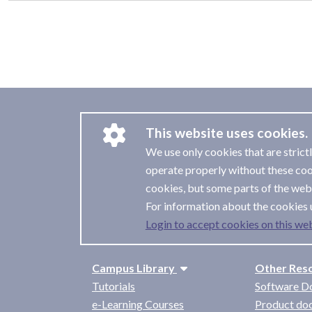
This website uses cookies.
We use only cookies that are strict
operate properly without these coo
cookies, but some parts of the webs
For information about the cookies 
Login to accept cookies on this web
Campus Library
Other Res
Tutorials
Software D
e-Learning Courses
Product do