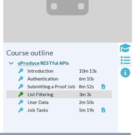
Course outline
uProduce
RESTful APIs
Introduction
10m 13s
Authentication
6m 10s
Submitting a Proof Job
8m 52s
List Filtering
3m 3s
User Data
2m 50s
Job Tasks
5m 19s