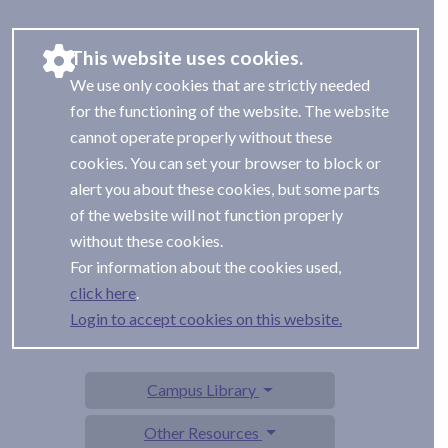
This website uses cookies.
We use only cookies that are strictly needed
for the functioning of the website. The website
cannot operate properly without these
cookies. You can set your browser to block or
alert you about these cookies, but some parts
of the website will not function properly
without these cookies.
For information about the cookies used,
.
Login to accept cookies on this website.
Campus Library
Other Resources