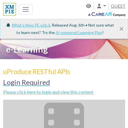
GUEST
What's New PE v26.3
, Released Aug. 6th • Not sure what
to learn next? Try the
AI-powered Learning Plan
!
e-Learning
uProduce RESTful APIs
Login Required
Please click here to login and view this content