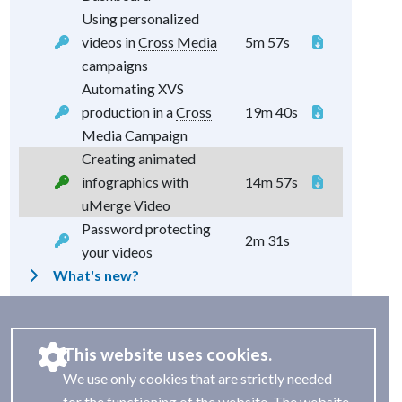
Using personalized
videos in
Cross Media
5m 57s
campaigns
Automating XVS
production in a
Cross
19m 40s
Media
Campaign
Creating animated
infographics with
14m 57s
uMerge Video
Password protecting
2m 31s
your videos
What's new?
This website uses cookies.
We use only cookies that are strictly needed
for the functioning of the website. The website