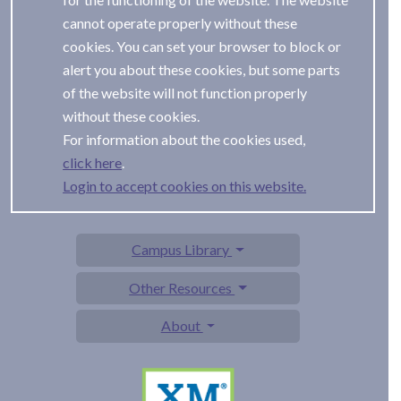
cannot operate properly without these
cookies. You can set your browser to block or
alert you about these cookies, but some parts
of the website will not function properly
without these cookies.
For information about the cookies used,
.
Login to accept cookies on this website.
Campus Library
Other Resources
About