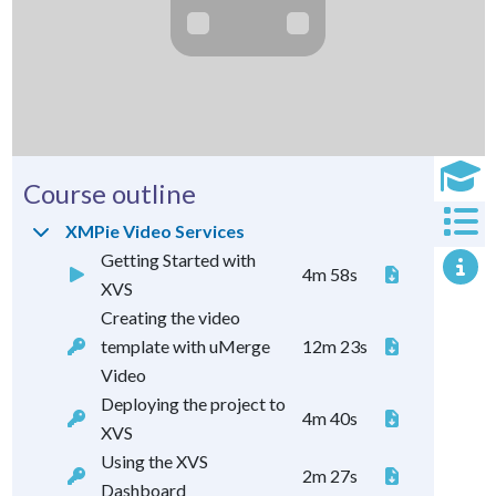
Course outline
XMPie Video Services
Getting Started with
4m 58s
XVS
Creating the video
template with uMerge
12m 23s
Video
Deploying the project to
4m 40s
XVS
Using the XVS
2m 27s
Dashboard