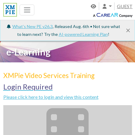
GUEST
What's New PE v26.3
, Released Aug. 6th • Not sure what
to learn next? Try the
AI-powered Learning Plan
!
e-Learning
XMPie Video Services Training
Login Required
Please click here to login and view this content