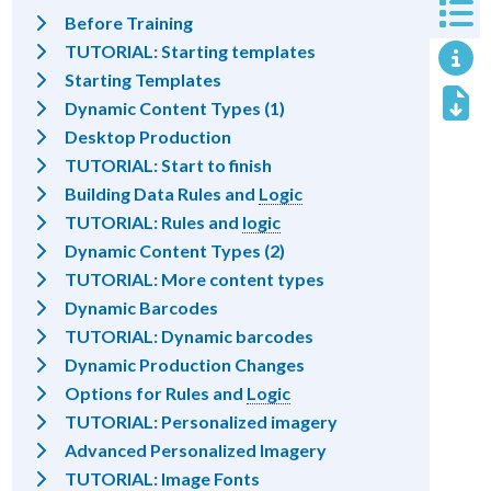
Before Training
TUTORIAL: Starting templates
Starting Templates
Dynamic Content Types (1)
Desktop Production
TUTORIAL: Start to finish
Building Data Rules and
Logic
TUTORIAL: Rules and
logic
Dynamic Content Types (2)
TUTORIAL: More content types
Dynamic Barcodes
TUTORIAL: Dynamic barcodes
Dynamic Production Changes
Options for Rules and
Logic
TUTORIAL: Personalized imagery
Advanced Personalized Imagery
TUTORIAL: Image Fonts