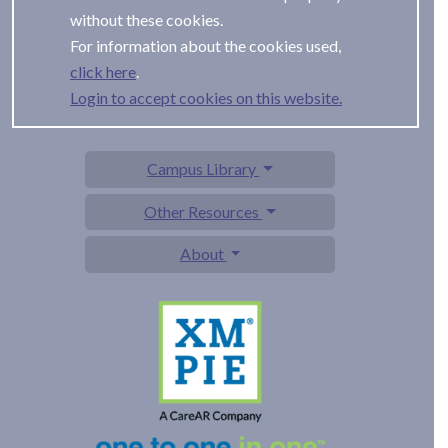
without these cookies.
For information about the cookies used,
.
Login to accept cookies on this website.
Campus Library
Other Resources
About