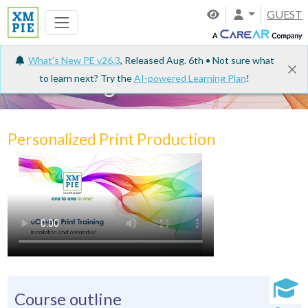
GUEST
What's New PE v26.3
, Released Aug. 6th • Not sure what
to learn next? Try the
AI-powered Learning Plan
!
e-Learning
Personalized Print Production
Course outline