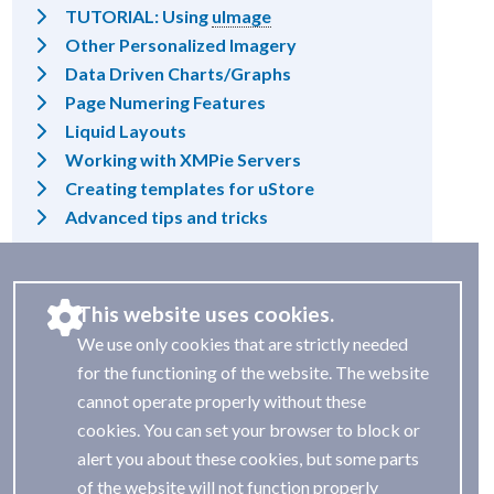
TUTORIAL: Using
uImage
Other Personalized Imagery
Data Driven Charts/Graphs
Page Numering Features
Liquid Layouts
Working with XMPie Servers
Creating templates for uStore
Advanced tips and tricks
This website uses cookies.
We use only cookies that are strictly needed
for the functioning of the website. The website
cannot operate properly without these
cookies. You can set your browser to block or
alert you about these cookies, but some parts
of the website will not function properly