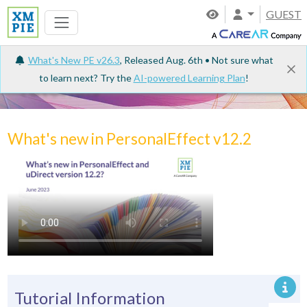
GUEST
What's New PE v26.3
, Released Aug. 6th • Not sure what
to learn next? Try the
AI-powered Learning Plan
!
Tutorials
What's new in PersonalEffect v12.2
Tutorial Information