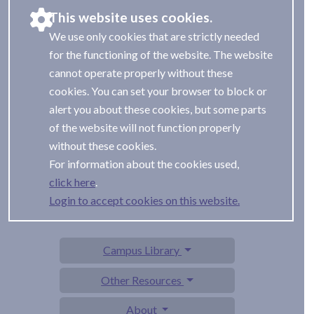
This website uses cookies.
We use only cookies that are strictly needed
for the functioning of the website. The website
cannot operate properly without these
cookies. You can set your browser to block or
alert you about these cookies, but some parts
of the website will not function properly
without these cookies.
For information about the cookies used,
.
Login to accept cookies on this website.
Campus Library
Other Resources
About