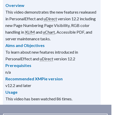
Overview
This video demonstrates the new features realeased
in PersonalEffect and
uDirect
version 12.2 including
new Page Numbering Page Visibility, RGB color
handling in
XLIM
and
uChart
, Accessible PDF, and
server maintenance tasks.
Aims and Objectives
To learn about new features introduced in
PersonalEffect and
uDirect
version 12.2
Prerequisites
n/a
Recommended XMPie version
v12.2 and later
Usage
This video has been watched 86 times.