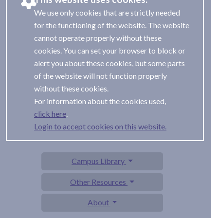
We use only cookies that are strictly needed
for the functioning of the website. The website
cannot operate properly without these
cookies. You can set your browser to block or
alert you about these cookies, but some parts
of the website will not function properly
without these cookies.
For information about the cookies used,
.
Login to accept cookies on this website.
Campus Library
Other Resources
About