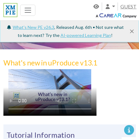
GUEST
What's New PE v26.3
, Released Aug. 6th • Not sure what
to learn next? Try the
AI-powered Learning Plan
!
Tutorials
What's new in uProduce v13.1
Tutorial Information