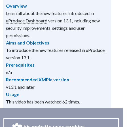
Overview
Learn all about the new features introduced in
uProduce
Dashboard
version 13.1, including new
security improvements, settings and user
permissions.
Aims and Objectives
To introduce the new features released in
uProduce
version 13.1.
Prerequisites
n/a
Recommended XMPie version
v13.1 and later
Usage
This video has been watched 62 times.
This website uses cookies.