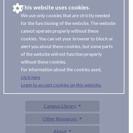
This website uses cookies.
We use only cookies that are strictly needed
for the functioning of the website. The website
cannot operate properly without these
cookies. You can set your browser to block or
alert you about these cookies, but some parts
of the website will not function properly
without these cookies.
For information about the cookies used,
.
Login to accept cookies on this website.
Campus Library
Other Resources
About