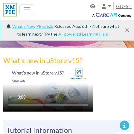
GUEST
What's New PE v26.3
, Released Aug. 6th • Not sure what
to learn next? Try the
AI-powered Learning Plan
!
Tutorials
What's new in uStore v15?
Tutorial Information