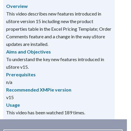
Overview
This video describes new features introduced in
uStore version 15 including new the product
properties table in the Excel Pricing Template; Order
Comments feature and a change in the way uStore
updates are installed.
Aims and Objectives
To understand the key new features introduced in
uStore v15.
Prerequisites
n/a
Recommended XMPie version
v15
Usage
This video has been watched 189 times.