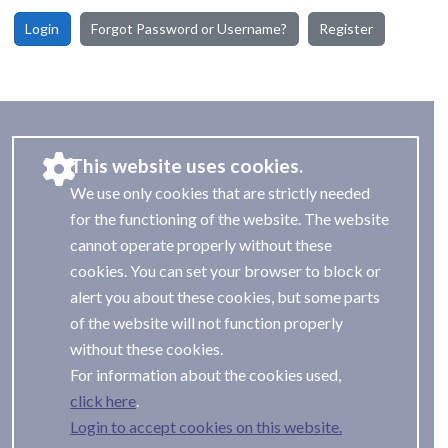
Login
Forgot Password or Username?
Register
This website uses cookies.
We use only cookies that are strictly needed
for the functioning of the website. The website
cannot operate properly without these
cookies. You can set your browser to block or
alert you about these cookies, but some parts
of the website will not function properly
without these cookies.
For information about the cookies used,
.
Login to accept cookies on this website.