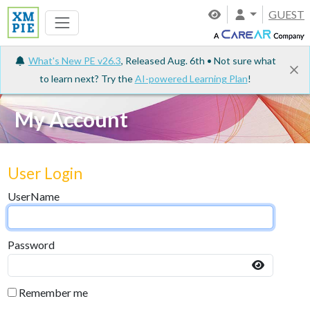
GUEST
What's New PE v26.3
, Released Aug. 6th • Not sure what
to learn next? Try the
AI-powered Learning Plan
!
My Account
User Login
UserName
Password
Remember me