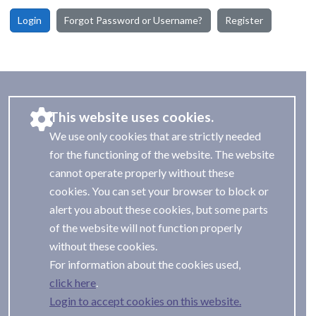
Login
Forgot Password or Username?
Register
This website uses cookies.
We use only cookies that are strictly needed
for the functioning of the website. The website
cannot operate properly without these
cookies. You can set your browser to block or
alert you about these cookies, but some parts
of the website will not function properly
without these cookies.
For information about the cookies used,
.
Login to accept cookies on this website.