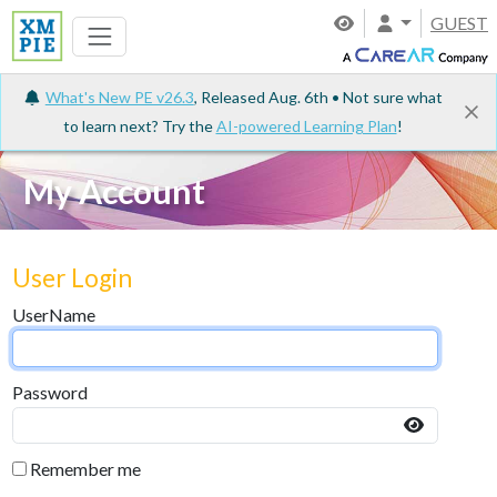
GUEST
What's New PE v26.3
, Released Aug. 6th • Not sure what
to learn next? Try the
AI-powered Learning Plan
!
My Account
User Login
UserName
Password
Remember me